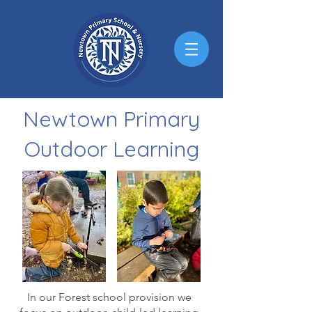
Newtown Primary
Outdoor Learning
In our Forest school provision we