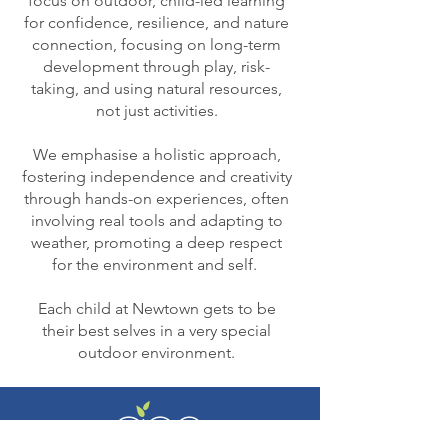
focus on outdoor, child-led learning
for confidence, resilience, and nature
connection, focusing on long-term
development through play, risk-
taking, and using natural resources,
not just activities.
We emphasise a holistic approach,
fostering independence and creativity
through hands-on experiences, often
involving real tools and adapting to
weather, promoting a deep respect
for the environment and self.
Each child at Newtown gets to be
their best selves in a very special
outdoor environment.