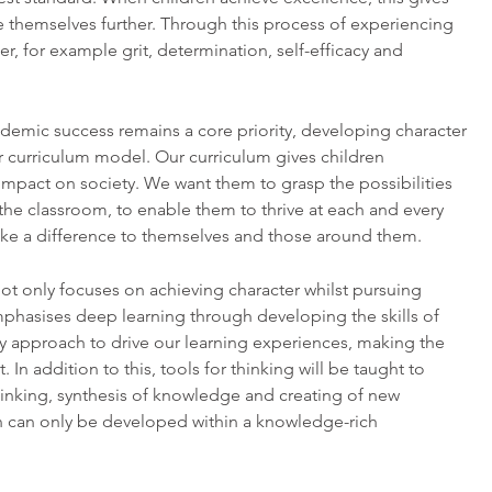
 themselves further. Through this process of experiencing
er, for example grit, determination, self-efficacy and
ademic success remains a core priority, developing character
ur curriculum model. Our curriculum gives children
impact on society. We want them to grasp the possibilities
the classroom, to enable them to thrive at each and every
make a difference to themselves and those around them.
ot only focuses on achieving character whilst pursuing
phasises deep learning through developing the skills of
 approach to drive our learning experiences, making the
. In addition to this, tools for thinking will be taught to
hinking, synthesis of knowledge and creating of new
n can only be developed within a knowledge-rich