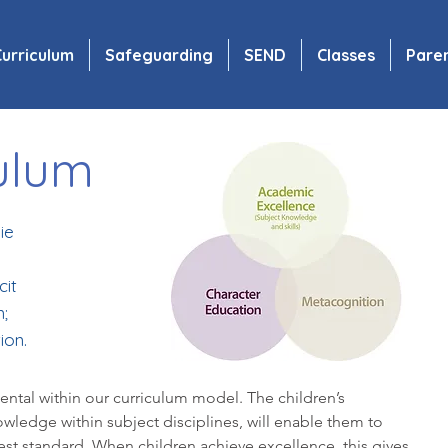
urriculum
Safeguarding
SEND
Classes
Pare
ulum
ie
cit
;
ion.
ental within our curriculum model. The children’s
wledge within subject disciplines, will enable them to
hest standard. When children achieve excellence, this gives