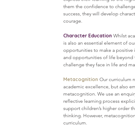
them the confidence to challenge
success, they will develop charact
courage.
Character Education
Whilst ac
is also an essential element of o
opportunities to make a positive 
and opportunities of life beyond 
challenge they face in life and 
Metacognition
Our curriculum n
academic excellence, but also em
metacognition. We use an enquiry
reflective learning process explicit
support children’s higher order t
thinking. However, metacognitio
curriculum.