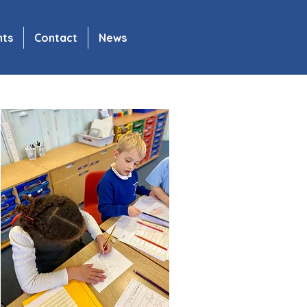
nts
Contact
News