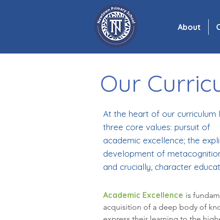
About
C
Our Curric
At the heart of our curriculum l
three core values: pursuit of
academic excellence; the expli
development of metacognition
and crucially, character educat
Academic Excellence
is fundam
acquisition of a deep body of kno
express their learning to the hig