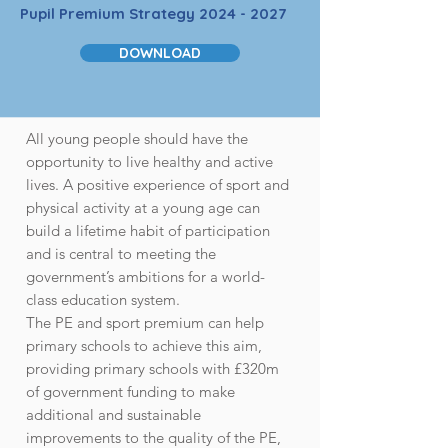
Pupil Premium Strategy
2024 - 2027
DOWNLOAD
All young people should have the
opportunity to live healthy and active
lives. A positive experience of sport and
physical activity at a young age can
build a lifetime habit of participation
and is central to meeting the
government’s ambitions for a world-
class education system.
The PE and sport premium can help
primary schools to achieve this aim,
providing primary schools with £320m
of government funding to make
additional and sustainable
improvements to the quality of the PE,