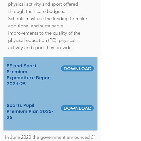
physical activity and sport offered
through their core budgets.
Schools must use the funding to make
additional and sustainable
improvements to the quality of the
physical education (PE), physical
activity and sport they provide
PE and Sport
DOWNLOAD
Premium
Expenditure Report
2024-25
Sports Pupil
DOWNLOAD
Premium Plan 2025-
26
In June 2020 the government announced £1