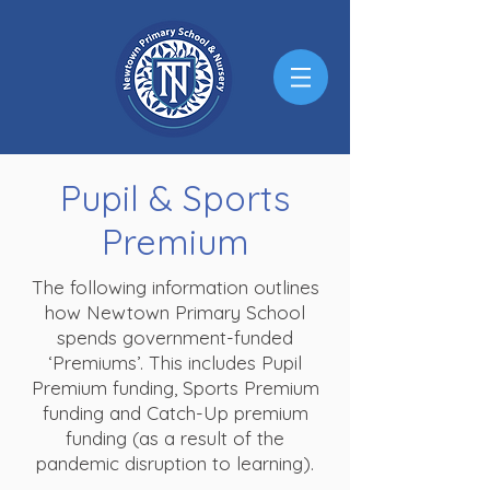
Pupil & Sports
Premium
The following information outlines
how Newtown Primary School
spends government-funded
‘Premiums’. This includes Pupil
Premium funding, Sports Premium
funding and Catch-Up premium
funding (as a result of the
pandemic disruption to learning).