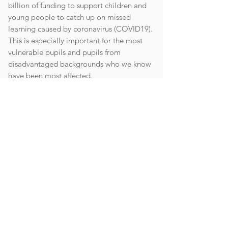
billion of funding to support children and
young people to catch up on missed
learning caused by coronavirus (COVID19).
This is especially important for the most
vulnerable pupils and pupils from
disadvantaged backgrounds who we know
have been most affected.
While schools can use their funding in a way
that suits their cohort and circumstances,
they are expected to use this funding for
specific activities which will help pupils
catch up on missed learning. Schools
should particularly focus on disadvantaged
and vulnerable pupils as we know they have
been most affected.
Please see the link for an explanation of the
expenditure of this funding.
Catch Up Premium