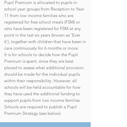
Pupil Premium is allocated to pupils in
school year groups from Reception to Year
11 from low income families who are
registered for free school meals (FSM) or
who have been registered for FSM at any
point in the last six years (known as ‘Ever
6’), together with children that have been in
care continuously for 6 months or more.
It is for schools to decide how the Pupil
Premium is spent, since they are best
placed to assess what additional provision
should be made for the individual pupils
within their responsibility. However, all
schools will be held accountable for how
they have used the additional funding to
support pupils from low income families.
Schools are required to publish a Pupil
Premium Strategy (see below).