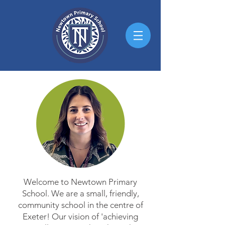
Welcome to Newtown Primary
School. We are a small, friendly,
community school in the centre of
Exeter! Our vision of 'achieving