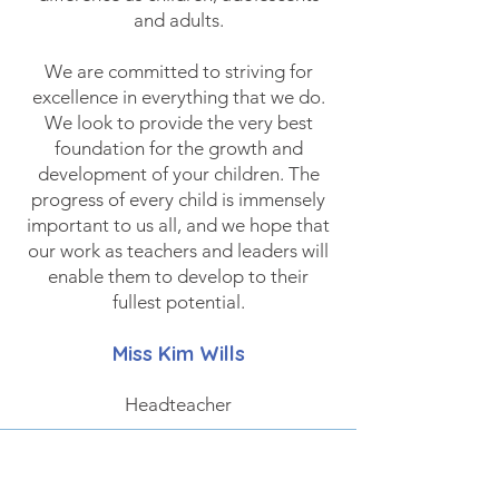
and adults.
We are committed to striving for
excellence in everything that we do.
We look to provide the very best
foundation for the growth and
development of your children. The
progress of every child is immensely
important to us all, and we hope that
our work as teachers and leaders will
enable them to develop to their
fullest potential.
Miss Kim
Wills
Headteacher
Prospectus
DOWNLOAD