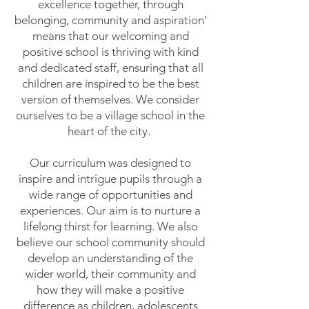
excellence together, through
belonging, community and aspiration’
means that our welcoming and
positive school is thriving with kind
and dedicated staff, ensuring that all
children are inspired to be the best
version of themselves. We consider
ourselves to be a village school in the
heart of the city.
Our curriculum was designed to
inspire and intrigue pupils through a
wide range of opportunities and
experiences. Our aim is to nurture a
lifelong thirst for learning. We also
believe our school community should
develop an understanding of the
wider world, their community and
how they will make a positive
difference as children, adolescents