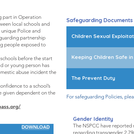
 part in Operation
Safeguarding Documents
ween local schools and
a unique Police and
Children Sexual Exploitat
eguarding partnership
ng people exposed to
Keeping Children Safe in
chools before the start
ild or young person has
mestic abuse incident the
The Prevent Duty
confidence to a school’s
be given dependent on the
For safeguarding Policies, ple
ass.org/
Gender Identity
The NSPCC have reported r
DOWNLOAD
regarding transgender 2,79