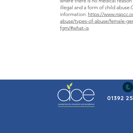
where there is no medical reason 
illegal and a form of child abuse.
information:
https://www.nspcc.or
abuse/types-of-abuse/female-geni
fgm/#what-is
01392 2