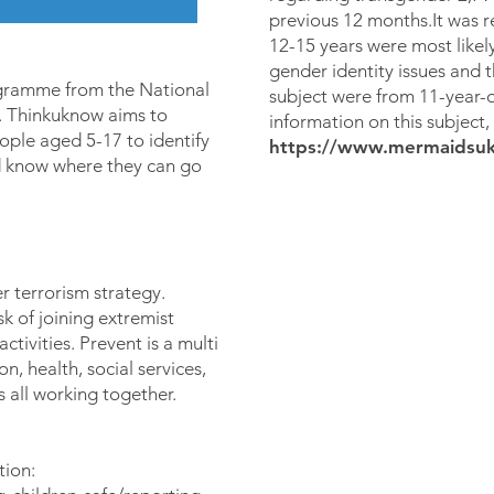
previous 12 months.It was 
12-15 years were most likely
gender identity issues and th
gramme from the National
subject were from 11-year-o
Thinkuknow aims to
information on this subject,
ple aged 5-17 to identify
https://www.mermaidsuk
nd know where they can go
r terrorism strategy.
sk of joining extremist
ctivities. Prevent is a multi
, health, social services,
all working together.
tion: