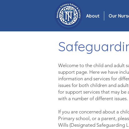
About
Our Nurs
Safeguardi
Welcome to the child and adult 
support page. Here we have inc
information and services for diff
issues for both children and adul
for support
serv
ices that may be 
with a number of
different issues.
If you are concerned about a chi
Primary school, or a parent,
pleas
Wills (Designated Safeguarding 