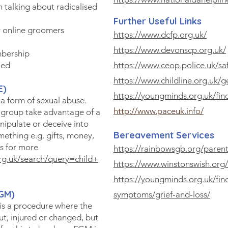
 talking about radicalised
Further Useful Links
 online groomers
https://www.dcfp.org.uk/
https://www.devonscp.org.uk/
mbership
ied
https://www.ceop.police.uk/sa
https://www.childline.org.uk/g
E)
https://youngminds.org.uk/fin
 a form of sexual abuse.
http://www.paceuk.info/
 group take advantage of a
nipulate or deceive into
Bereavement Services
mething e.g. gifts, money,
ks for more
https://rainbowsgb.org/parent
rg.uk/search/query=child+
https://www.winstonswish.org/
https://youngminds.org.uk/fin
GM)
symptoms/grief-and-loss/
is a procedure where the
ut, injured or changed, but