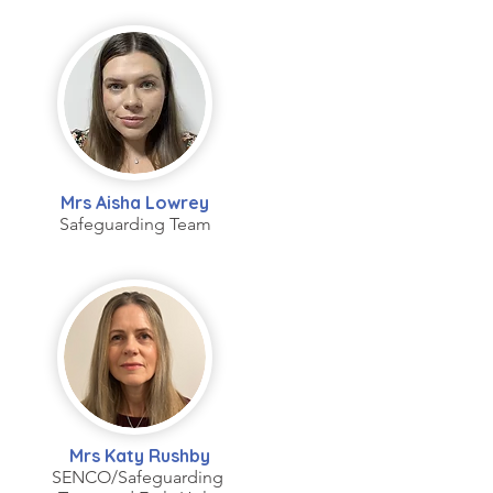
Mrs Aisha Lowrey
Safeguarding Team
Mrs Katy Rushby
SENCO/Safeguarding