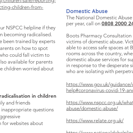
-children-safe/reporting-
ting-children-from-
Domestic Abuse
The National Domestic Abuse H
per year, call on
0808 2000 2
our NSPCC helpline if they
en becoming radicalised.
Boots Pharmacy Consultation
 been trained by experts
victims of domestic abuse. Vic
able to access safe spaces at
arents on how to spot
rooms across the country, wher
 who could fall victim to
domestic abuse services for s
lso available for parents
in response to the desperate s
e children worried about
who are isolating with perpet
https://www.gov.uk/guidance
help#coronavirus-covid-19-a
dicalisation in children​
https://www.nspcc.org.uk/what
ly and friends
abuse/domestic-abuse/
 inappropriate questions
ggressive
https://www.relate.org.uk/
 for websites about
https://www.nationaldahelplin