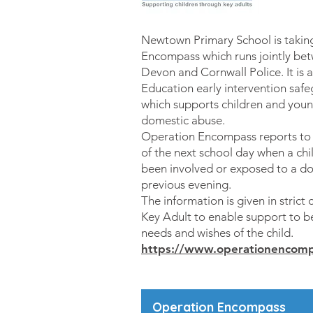
Newtown Primary School is taking
Encompass which runs jointly bet
Devon and Cornwall Police. It is 
Education early intervention saf
which supports children and you
domestic abuse.
Operation Encompass reports to s
of the next school day when a ch
been involved or exposed to a do
previous evening.
The information is given in strict 
Key Adult to enable support to 
needs and wishes of the child.
https://www.operationencomp
Operation Encompass