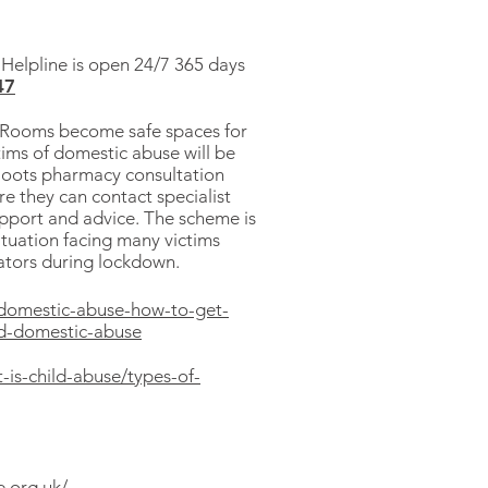
elpline is open 24/7 365 days
47
 Rooms become safe spaces for
tims of domestic abuse will be
 Boots pharmacy consultation
e they can contact specialist
upport and advice. The scheme is
ituation facing many victims
rators during lockdown.
/domestic-abuse-how-to-get-
nd-domestic-abuse
-is-child-abuse/types-of-
e.org.uk/