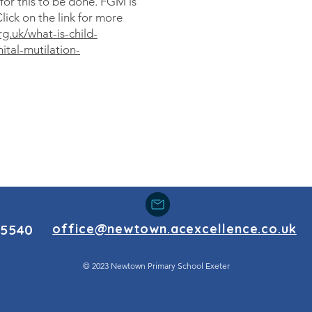
for this to be done. FGM is
Click on the link for more
g.uk/what-is-child-
tal-mutilation-
office@newtown.acexcellence.co.uk
55540
© 2023 Newtown Primary School Exeter