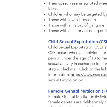
Their speech seems scripted when
ideas
Children who may be targeted by
Those with low self-esteem
Those with a history of gang me
Those with a history of being bull
Child Sexual Explotation (CS
Child Sexual Exploitation (CSE) is
CSE occurs when an individual or
person under the age of 18 to ma
sexual activity in exchange for so
status, blackmail. Click on the lin
information:
https://www.nspcc.o
sexual+exploitation
Female Genital Mu
tilati
on (F
Female Genital Mutilation (FGM) 
female genitals are deliberately c