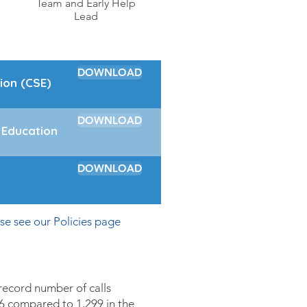
Team and Early Help
Lead
DOWNLOAD
ion (CSE)
DOWNLOAD
 Education
DOWNLOAD
ase see our
Policies
page
ecord number of calls
6 compared to 1,299 in the