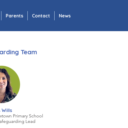
Parents
Contact
News
arding Team
 Wills
wtown Primary School
afeguarding Lead