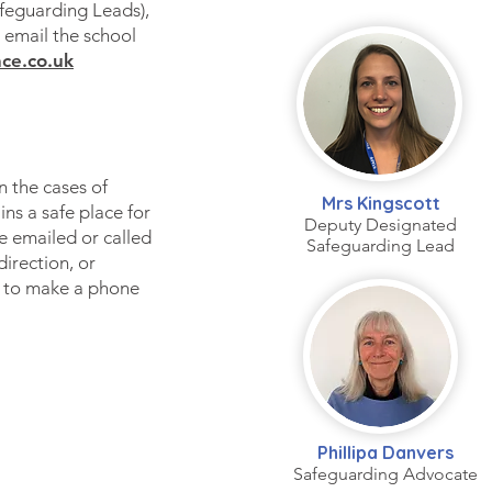
feguarding Leads),
 email the school
ce.co.uk
n the cases of
Mrs Kingscott
ns a safe place for
Deputy Designated
 emailed or called
Safeguarding Lead
direction, or
 to make a phone
Phillipa Danvers
Safeguarding Advocate