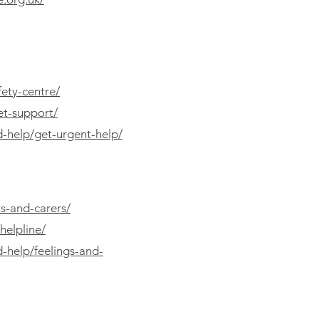
fety-centre/
et-support/
d-help/get-urgent-help/
s-and-carers/
helpline/
d-help/feelings-and-