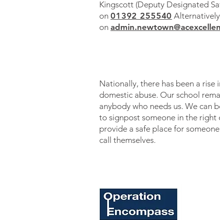
Kingscott (Deputy Designated Sa
on
01392 2
55540
Alternatively
on
admin.newtown@acexcellen
Nationally, there has been a rise i
domestic abuse. Our school remai
anybody who needs us. We can be
to signpost someone in the right 
provide a safe place fo
r someone
call themselves.