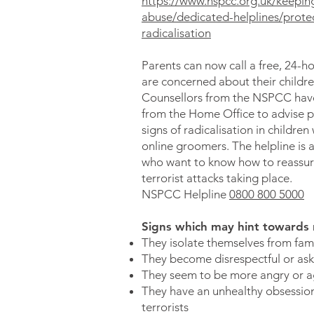
https://www.nspcc.org.uk/keeping
abuse/dedicated-helplines/protec
radicalisation
Parents can now call a free, 24-h
are concerned about their childr
Counsellors from the NSPCC have
from the Home Office to advise p
signs of radicalisation in children
online groomers. The helpline is a
who want to know how to reassur
terrorist attacks taking place.
NSPCC Helpline
0800 800 5000
Signs which may hint towards ra
They isolate themselves from fami
They become disrespectful or ask
They seem to be more angry or a
They have an unhealthy obsession
terrorists