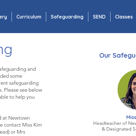
ery
Curriculum
Safeguarding
SEND
Classes
ng
Our Safegu
safeguarding and
luded some
erent safeguarding
ts. Please see below
able to help you
Miss
ld at Newtown
Headteacher of Ne
e contact Miss Kim
& Designated S
Le
ad) or Mrs