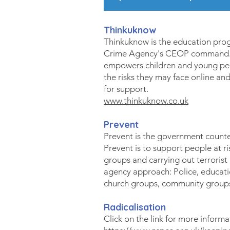
Thinkuknow
Thinkuknow is the education pro
Crime Agency's CEOP command. 
empowers children and young peo
the risks they may face online a
for support.
www.thinkuknow.co.uk
Prevent
Prevent is the government counte
Prevent is to support people at ri
groups and carrying out terrorist a
agency approach: Police, education
church groups, community groups 
Radicalisation
Click on the link for more informa