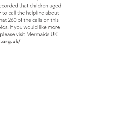
recorded that children aged
 to call the helpline about
at 260 of the calls on this
lds. If you would like more
 please visit
Mermaids UK
.org.uk/