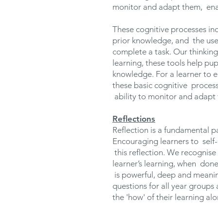
monitor and adapt them, ena
These cognitive processes in
prior knowledge, and the use 
complete a task. Our thinking
learning, these tools help pu
knowledge. For a learner to e
these basic cognitive proces
ability to monitor and adapt
Reflections
Reflection is a fundamental p
Encouraging learners to self
this reflection. We recognise 
learner’s learning, when done
is powerful, deep and meaning
questions for all year groups 
the 'how' of their learning al