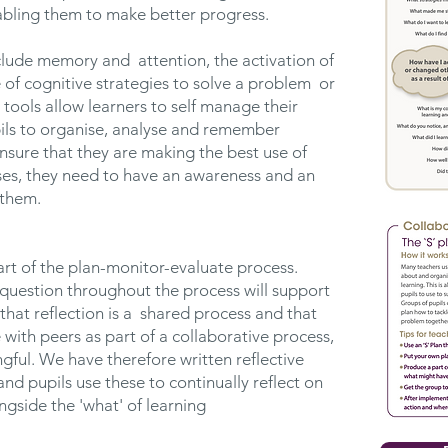
bling them to make better progress.
clude memory and attention, the activation of
of cognitive strategies to solve a problem or
 tools allow learners to self manage their
pils to organise, analyse and remember
nsure that they are making the best use of
ses, they need to have an awareness and an
 them.
art of the plan-monitor-evaluate process.
-question throughout the process will support
that reflection is a shared process and that
 with peers as part of a collaborative process,
ful. We have therefore written reflective
and pupils use these to continually reflect on
ongside the 'what' of learning