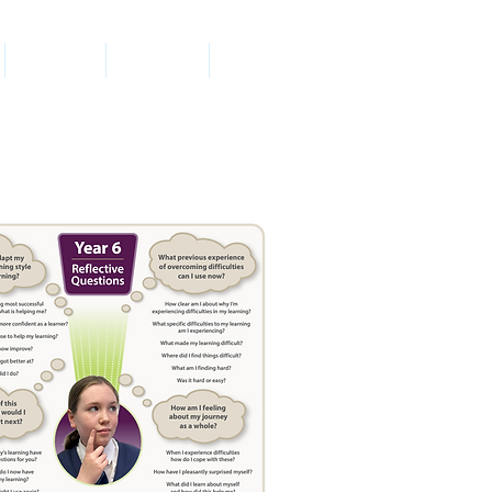
Parents
Contact
News