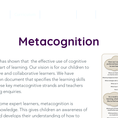
ery
Curriculum
Safeguarding
SEND
Classes
Metacognition
as shown that the effective use of cognitive
t of learning. Our vision is for our children to
e and collaborative learners. We have
n document that specifies the learning skills
hese key metacognitive strands and teachers
g enquiries.
come expert learners, metacognition is
nowledge. This gives children an awareness of
d develops their understanding of how to