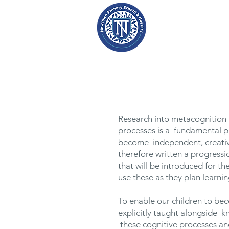
About
Our Nurs
Research into metacognition h
processes is a fundamental par
become independent, creativ
therefore written a progressio
that will be introduced for t
use these as they plan learnin
To enable our children to be
explicitly taught alongside k
these cognitive processes an