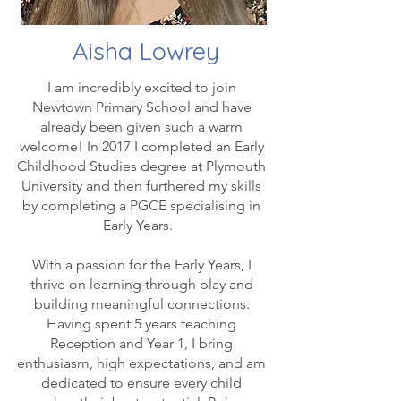
Aisha Lowrey
I am incredibly excited to join
Newtown Primary School and have
already been given such a warm
welcome! In 2017 I completed an Early
Childhood Studies degree at Plymouth
University and then furthered my skills
by completing a PGCE specialising in
Early Years.
With a passion for the Early Years, I
thrive on learning through play and
building meaningful connections.
Having spent 5 years teaching
Reception and Year 1, I bring
enthusiasm, high expectations, and am
dedicated to ensure every child