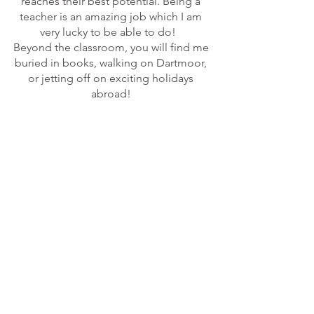
reaches their best potential. Being a
teacher is an amazing job which I am
very lucky to be able to do!
Beyond the classroom, you will find me
buried in books, walking on Dartmoor,
or jetting off on exciting holidays
abroad!
© 2023 Newtown Primary School Exeter