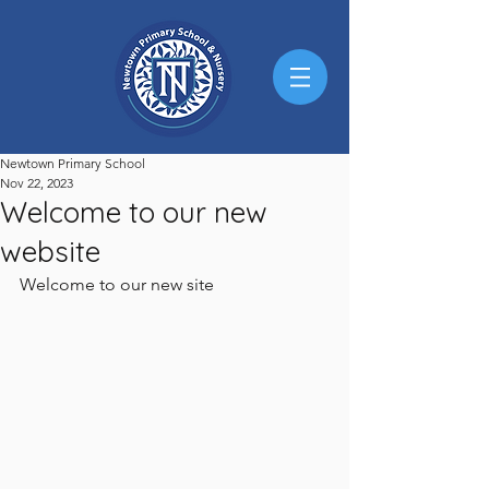
Newtown Primary School
Nov 22, 2023
Welcome to our new
website
Welcome to our new site