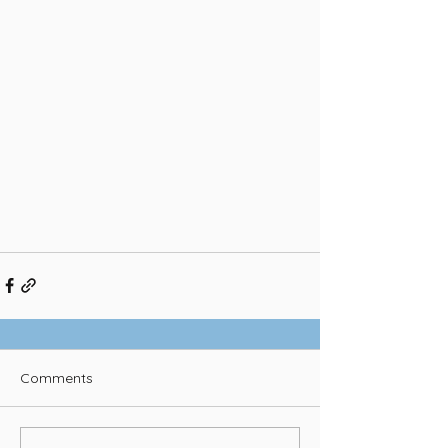
Comments