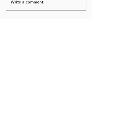
Write a comment...
© 2023 Newtown Primary School Exeter