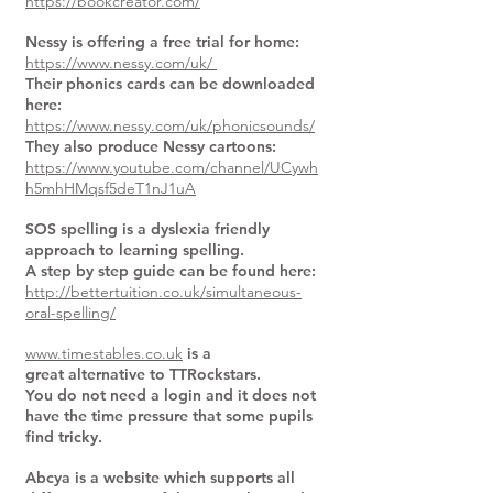
https://bookcreator.com/
Nessy is offering a free trial for home:
https://www.nessy.com/uk/
Their phonics cards can be downloaded
here:
https://www.nessy.com/uk/phonicsounds/
They also produce Nessy cartoons:
https://www.youtube.com/channel/UCywh
h5mhHMqsf5deT1nJ1uA
SOS spelling is a dyslexia friendly
approach to learning spelling.
A step by step guide can be found here:
http://bettertuition.co.uk/simultaneous-
oral-spelling/
www.timestables.co.uk
is a
great alternative to TTRockstars.
You do not need a login and it does not
have the time pressure that some pupils
find tricky.
Abcya is a website which supports all